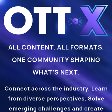
ALL CONTENT. ALL FORMATS.
ONE COMMUNITY SHAPING
WHAT’S NEXT.
Connect across the industry. Learn
from diverse perspectives. Solve
emerging challenges and create