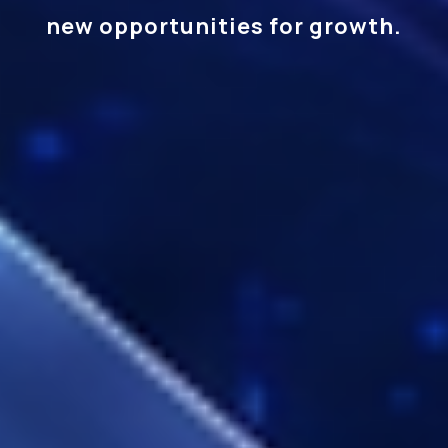
new opportunities for growth.